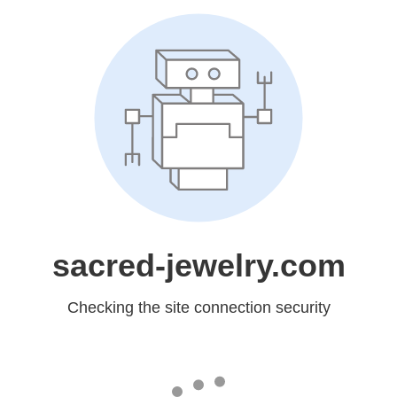
sacred-jewelry.com
Checking the site connection security