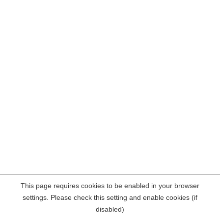
This page requires cookies to be enabled in your browser
settings. Please check this setting and enable cookies (if
disabled)